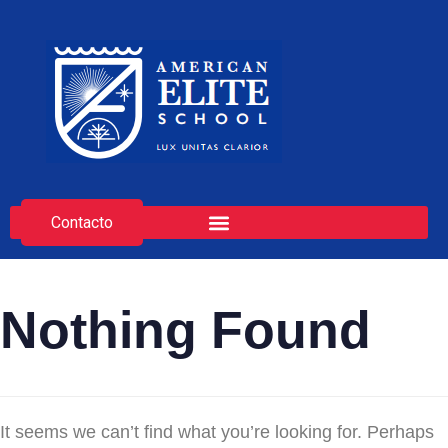
Contacto
Nothing Found
It seems we can’t find what you’re looking for. Perhaps