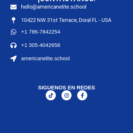
hello@americanelite.school
10422 NW 31st Terrace, Doral FL - USA
+1 786-7842254
+1 305-4042656
americanelite.school
SIGUENOS EN REDES