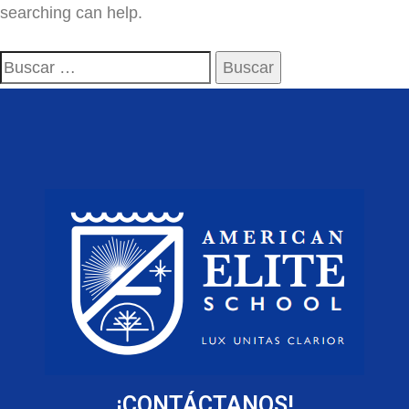
searching can help.
¡CONTÁCTANOS!