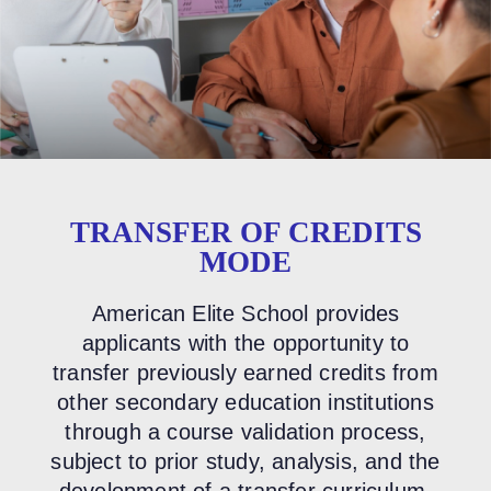
TRANSFER OF CREDITS
MODE
American Elite School provides
applicants with the opportunity to
transfer previously earned credits from
other secondary education institutions
through a course validation process,
subject to prior study, analysis, and the
development of a transfer curriculum.