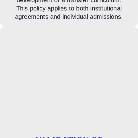
This policy applies to both institutional
agreements and individual admissions.