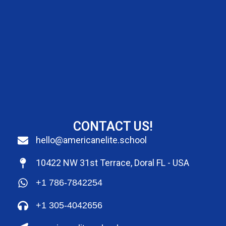
CONTACT US!
hello@americanelite.school
10422 NW 31st Terrace, Doral FL - USA
+1 786-7842254
+1 305-4042656