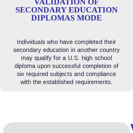
VALIDATION OF
SECONDARY EDUCATION
DIPLOMAS MODE
Individuals who have completed their
secondary education in another country
may qualify for a U.S. high school
diploma upon successful completion of
six required subjects and compliance
with the established requirements.