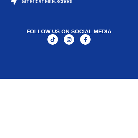
americanelite.school
FOLLOW US ON SOCIAL MEDIA