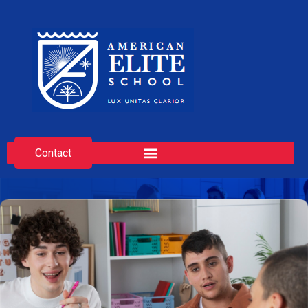
Contact
Admission Modalities